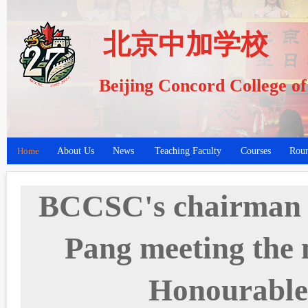
北京中加学校
Beijing Concord College o
Home
About Us
News
Teaching Faculty
Courses
Roun
BCCSC's chairman o
Pang meeting the 
Honourabl