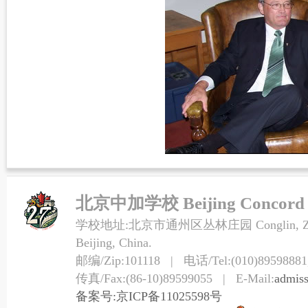
北京中加学校 Beijing Concord Co
学校地址:北京市通州区丛林庄园 Conglin, Zhuangy
Beijing, China.
邮编/Zip:101118 | 电话/Tel:(010)89598881,
传真/Fax:(86-10)89599055 | E-Mail:
admis
备案号:京ICP备11025598号