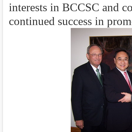
interests in BCCSC and co
continued success in prom