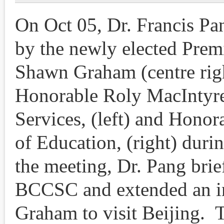
On Oct 05, Dr. Francis Pa
by the newly elected Prem
Shawn Graham (centre righ
Honorable Roly MacIntyre
Services, (left) and Hono
of Education, (right) duri
the meeting, Dr. Pang brie
BCCSC and extended an in
Graham to visit Beijing.