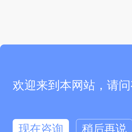
欢迎来到本网站，请问
现在咨询
稍后再说