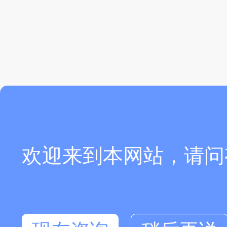
欢迎来到本网站，请问