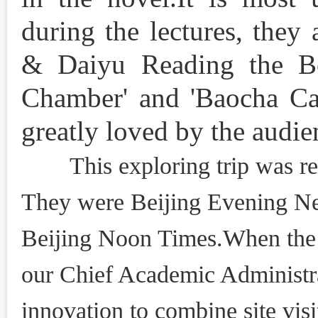
during the lectures, they
& Daiyu Reading the B
Chamber' and 'Baocha Cat
greatly loved by the audie
This exploring trip was rep
They were Beijing Evening New
Beijing Noon Times.When the 
our Chief Academic Administrat
innovation to combine site visit