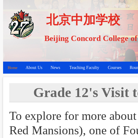
北京中加学校
Beijing Concord College o
Home
About Us
News
Teaching Faculty
Courses
Roun
Grade 12's Visit
To explore for more abo
Red Mansions), one of Fou