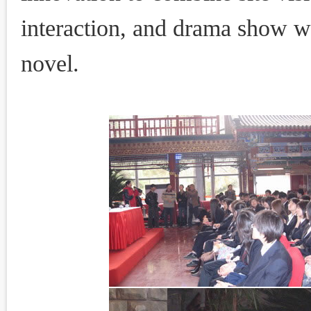
interaction, and drama show wi
novel.