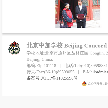
北京中加学校 Beijing Concord Co
学校地址:北京市通州区丛林庄园 Conglin, Zhuangy
Beijing, China.
邮编/Zip:101118 | 电话/Tel:(010)89598881,
传真/Fax:(86-10)89599055 | E-Mail:
admis
备案号:京ICP备11025598号
京公网安备 1101