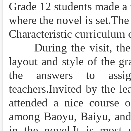
Grade 12 students made a 
where the novel is set.The
Characteristic cur
During the visit, the s
layout and style of the gr
the answers to assi
teachers.Invited by the le
attended a nice course o
among Baoyu, Baiyu, and 
in the novel.It is most 